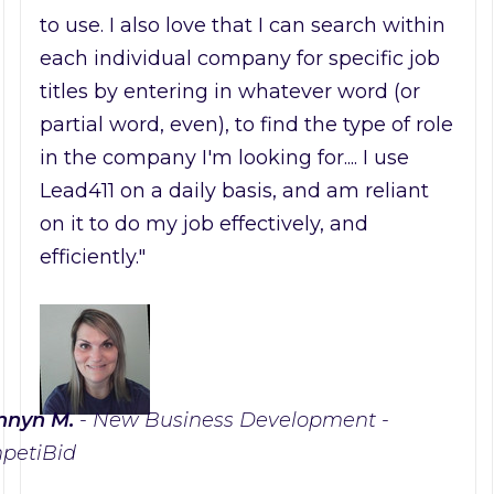
to use. I also love that I can search within
each individual company for specific job
titles by entering in whatever word (or
partial word, even), to find the type of role
in the company I'm looking for.... I use
Lead411 on a daily basis, and am reliant
on it to do my job effectively, and
efficiently."
nnyn M.
- New Business Development -
petiBid