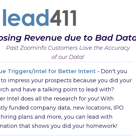
osing Revenue due to Bad Dat
Past Zoominfo Customers Love the Accuracy
of our Data!
e Triggers/Intel for Better Intent
- Don't you
to impress your prospects because you did your
rch and have a talking point to lead with?
er Intel does all the research for you! With
tly funded company data, new locations, IPO
 hiring plans and more, you can lead with
rmation that shows you did your homework!