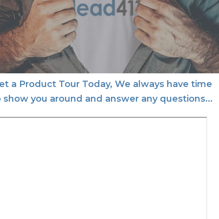
et a Product Tour Today, We always have time
o show you around and answer any questions...