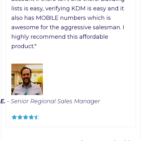
lists is easy, verifying KDM is easy and it
also has MOBILE numbers which is
awesome for the aggressive salesman. I
highly recommend this affordable
product."
 E.
- Senior Regional Sales Manager