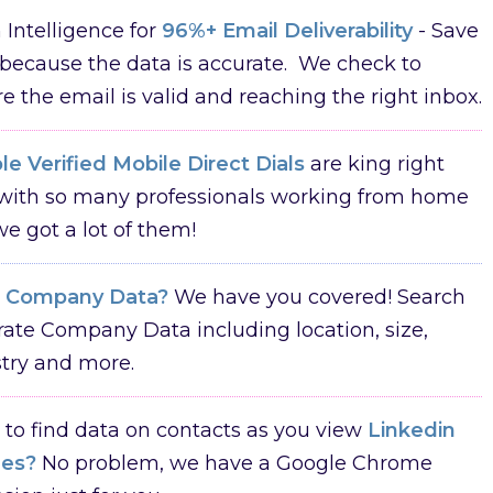
Intelligence for
96%+ Email Deliverability
- Save
because the data is accurate. We check to
e the email is valid and reaching the right inbox.
e Verified Mobile Direct Dials
are king right
with so many professionals working from home
e got a lot of them!
d
Company Data?
We have you covered! Search
ate Company Data including location, size,
try and more.
to find data on contacts as you view
Linkedin
les?
No problem, we have a Google Chrome