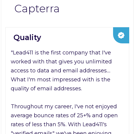
Capterra
Quality
"Lead411 is the first company that I've
worked with that gives you unlimited
access to data and email addresses....
What I'm most impressed with is the
quality of email addresses.
Throughout my career, I've not enjoyed
average bounce rates of 25+% and open
rates of less than 5%. With Lead411's
"verified emails" we've been enjoying