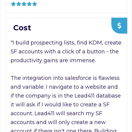
Cost
"I build prospecting lists, find KDM, create
SF accounts with a click of a button - the
productivity gains are immense.
The integration into salesforce is flawless
and variable. I navigate to a website and
if the company is in the Lead411 database
it will ask if I would like to create a SF
account. Lead411 will search my SF
accounts and will only create a new
account if there isn't one there. Building