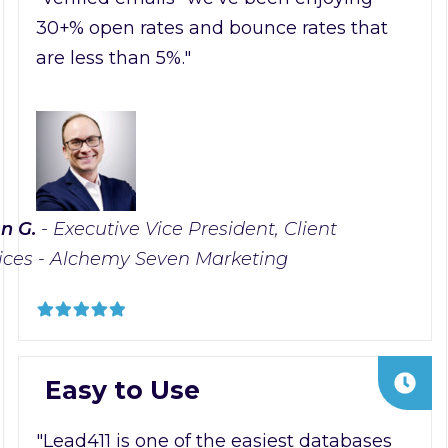
30+% open rates and bounce rates that
are less than 5%."
n G.
- Executive Vice President, Client
ices - Alchemy Seven Marketing
Easy to Use
"Lead411 is one of the easiest databases