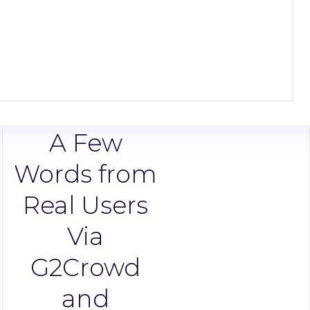
A Few
Words from
Real Users
Via
G2Crowd
and