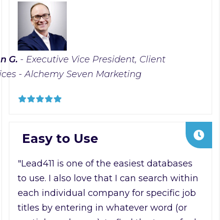
n G.
- Executive Vice President, Client
ices - Alchemy Seven Marketing
Easy to Use
"Lead411 is one of the easiest databases
to use. I also love that I can search within
each individual company for specific job
titles by entering in whatever word (or