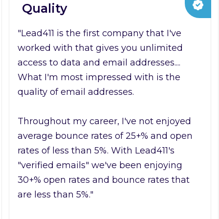
Quality
"Lead411 is the first company that I've
worked with that gives you unlimited
access to data and email addresses....
What I'm most impressed with is the
quality of email addresses.
Throughout my career, I've not enjoyed
average bounce rates of 25+% and open
rates of less than 5%. With Lead411's
"verified emails" we've been enjoying
30+% open rates and bounce rates that
are less than 5%."