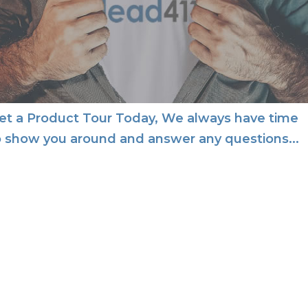
et a Product Tour Today, We always have time
o show you around and answer any questions...