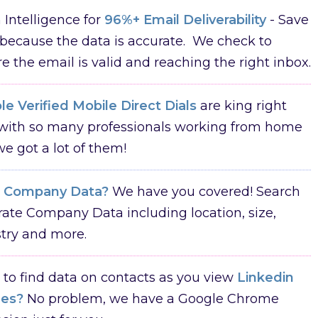
Intelligence for
96%+ Email Deliverability
- Save
because the data is accurate. We check to
e the email is valid and reaching the right inbox.
e Verified Mobile Direct Dials
are king right
with so many professionals working from home
e got a lot of them!
d
Company Data?
We have you covered! Search
ate Company Data including location, size,
try and more.
to find data on contacts as you view
Linkedin
les?
No problem, we have a Google Chrome