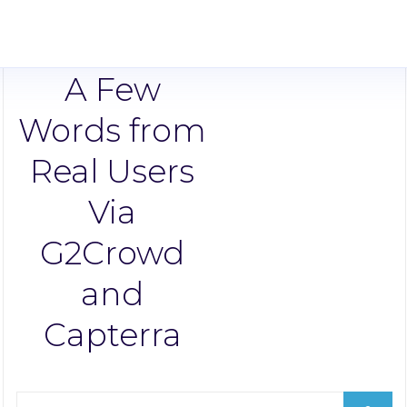
A Few
Words from
Real Users
Via
G2Crowd
and
Capterra