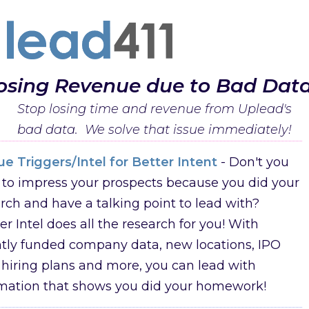
osing Revenue due to Bad Dat
Stop losing time and revenue from Uplead's
bad data. We solve that issue immediately!
e Triggers/Intel for Better Intent
- Don't you
to impress your prospects because you did your
rch and have a talking point to lead with?
er Intel does all the research for you! With
tly funded company data, new locations, IPO
 hiring plans and more, you can lead with
rmation that shows you did your homework!