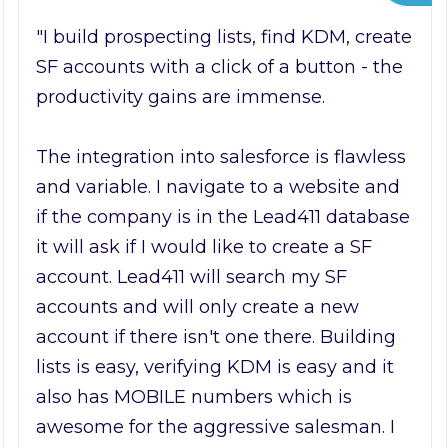
"I build prospecting lists, find KDM, create
SF accounts with a click of a button - the
productivity gains are immense.
The integration into salesforce is flawless
and variable. I navigate to a website and
if the company is in the Lead411 database
it will ask if I would like to create a SF
account. Lead411 will search my SF
accounts and will only create a new
account if there isn't one there. Building
lists is easy, verifying KDM is easy and it
also has MOBILE numbers which is
awesome for the aggressive salesman. I