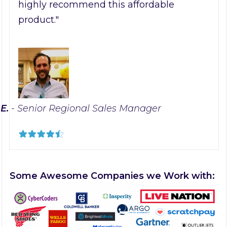
highly recommend this affordable
product."
 E.
- Senior Regional Sales Manager
Some Awesome Companies we Work with: