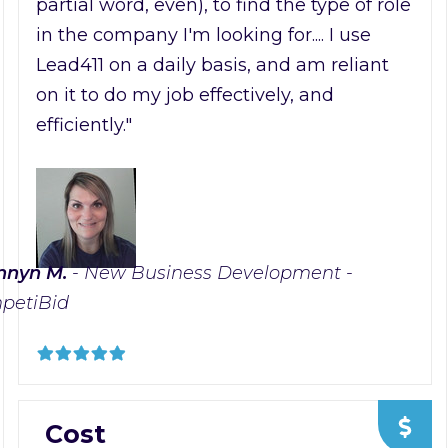
partial word, even), to find the type of role
in the company I'm looking for.... I use
Lead411 on a daily basis, and am reliant
on it to do my job effectively, and
efficiently."
nnyn M.
- New Business Development -
petiBid
Cost