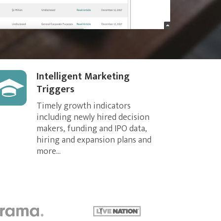
Intelligent Marketing
Triggers
Timely growth indicators
including newly hired decision
makers, funding and IPO data,
hiring and expansion plans and
more...