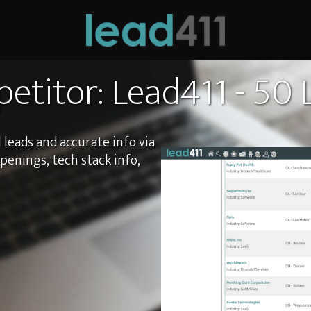
etitor: Lead411 - 50
 leads and accurate info via
openings, tech stack info,