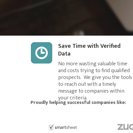
Save Time with Verified
Data
No more wasting valuable time
and costs trying to find qualified
prospects. We give you the tools
to reach out with a timely
message to companies within
your criteria.
Proudly helping successful companies like: