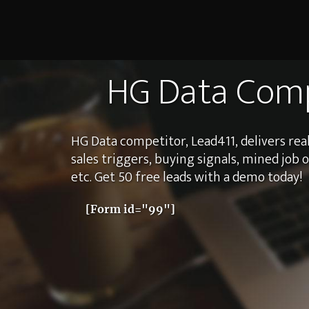
HG Data Comp
HG Data competitor, Lead411, delivers real
sales triggers, buying signals, mined job 
etc. Get 50 free leads with a demo today!
[Form id="99"]