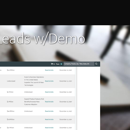
 Leads w/Demo