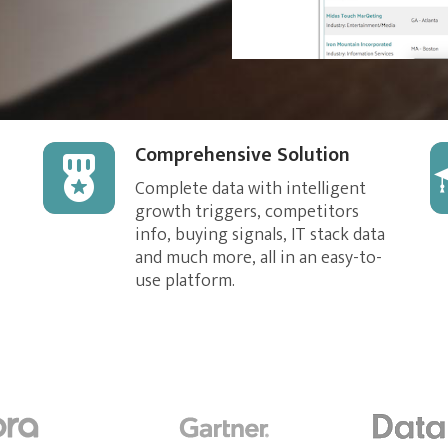
Comprehensive Solution
Complete data with intelligent
growth triggers, competitors
info, buying signals, IT stack data
and much more, all in an easy-to-
use platform.