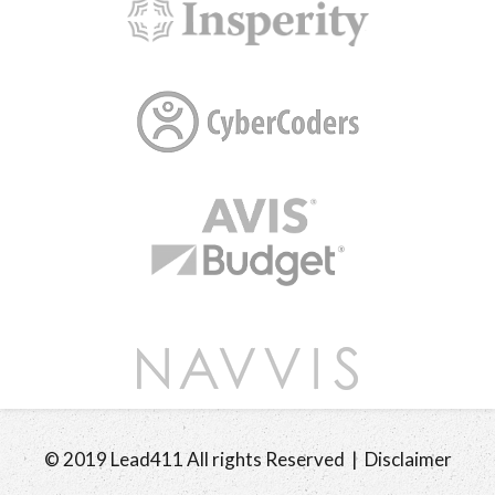
© 2019 Lead411 All rights Reserved | Disclaimer