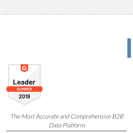
The Most Accurate and Comprehensive B2B
Data Platform