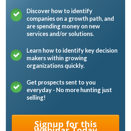
Discover how to identify
companies on a growth path, and
are spending money on new
services and/or solutions.
Learn how to identify key decision
makers within growing
organizations quickly.
Get prospects sent to you
everyday - No more hunting just
selling!
Signup for this
Webinar Today