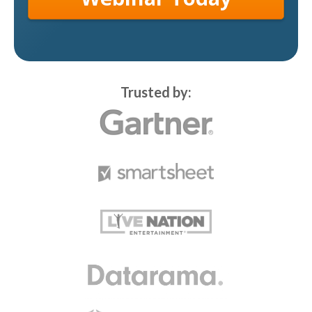
Trusted by: