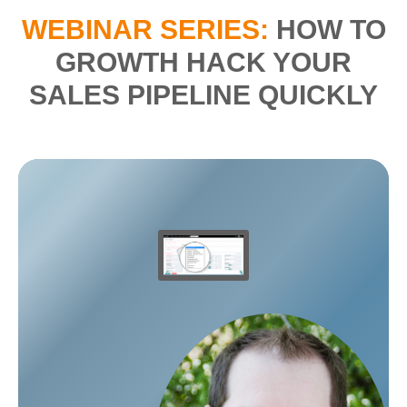
WEBINAR SERIES:
HOW TO
GROWTH HACK YOUR
SALES PIPELINE QUICKLY