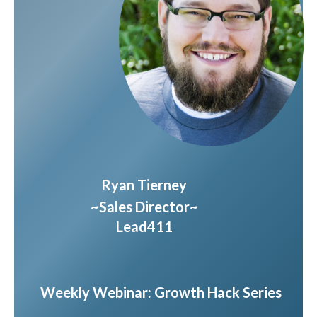
Ryan Tierney
~Sales Director~
Lead411
Weekly Webinar: Growth Hack Series