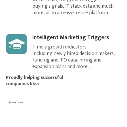
buying signals, IT stack data and much
more, all in an easy-to-use platform.
Intelligent Marketing Triggers
Timely growth indicators
including newly hired decision makers,
funding and IPO data, hiring and
expansion plans and more...
Proudly helping successful
companies like: