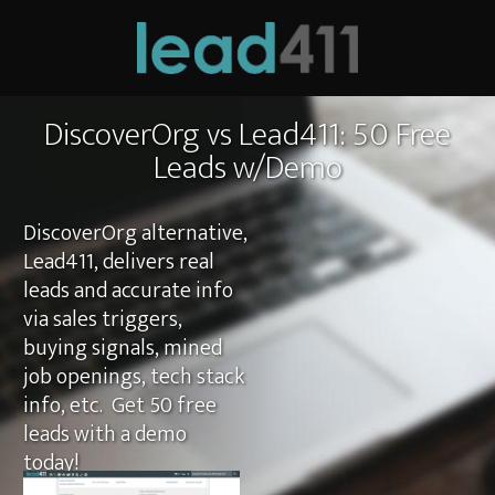
DiscoverOrg vs Lead411: 50 Free
Leads w/Demo
DiscoverOrg alternative,
Lead411, delivers real
leads and accurate info
via sales triggers,
buying signals, mined
job openings, tech stack
info, etc. Get 50 free
leads with a demo
today!