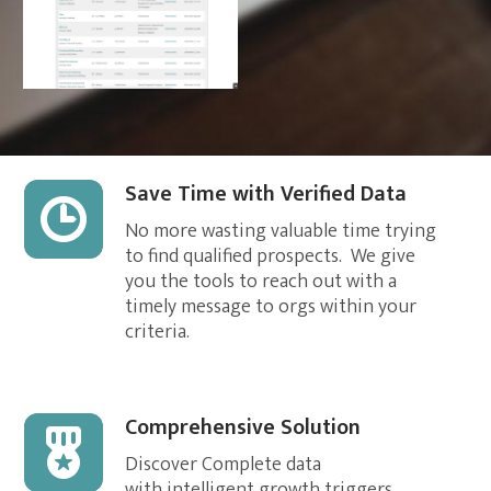
[Form id="86"]
Save Time with Verified Data
No more wasting valuable time trying
to find qualified prospects. We give
you the tools to reach out with a
timely message to orgs within your
criteria.
Comprehensive Solution
Discover Complete data
with intelligent growth triggers,