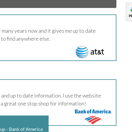
 many years now and it gives me up to date
 to find anywhere else.
and up to date information. I use the website
 a great one stop shop for information!
oup - Bank of America