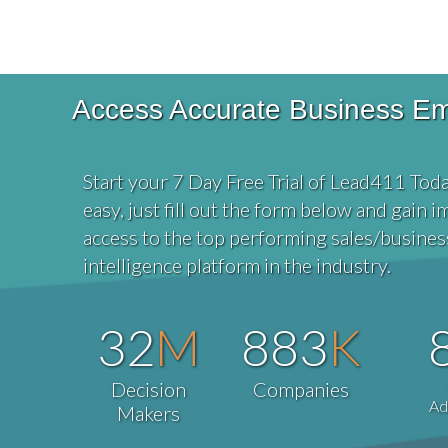
Access Accurate Business Emai
Start your 7 Day Free Trial of Lead411 Toda
easy, just fill out the form below and gain 
access to the top performing sales/busines
intelligence platform in the industry.
32
M
883
K
Decision
Companies
Ad
Makers