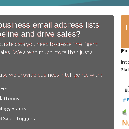
usiness email address lists
ipeline and drive sales?
rate data you need to create intelligent
[Fo
sales. We are so much more than just a
Int
Pla
e we provide business intelligence with:
kers
Platforms
logy Stacks
 Sales Triggers