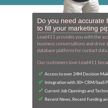
Do you need accurate b
to fill your marketing p
Lead411 provides you with the accu
business conversations and drive 
database platform for contact data.
Our customers love Lead411 becaus
Access to over 24M Decision Ma
Integration with 30+ CRM/SaaS 
Current Job Openings and Techno
Recent News, Recent Funding and