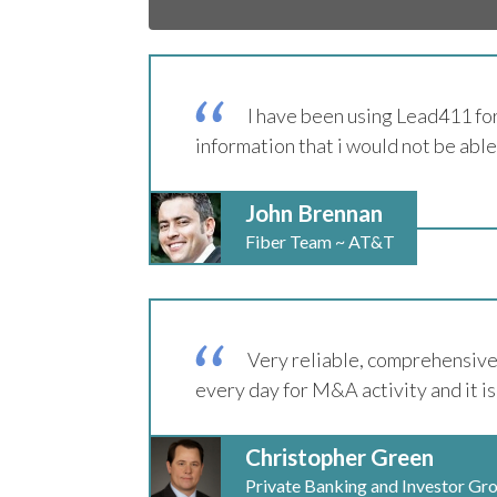
I have been using Lead411 for
information that i would not be able
John Brennan
Fiber Team ~ AT&T
Very reliable, comprehensive 
every day for M&A activity and it is
Christopher Green
Private Banking and Investor Gr