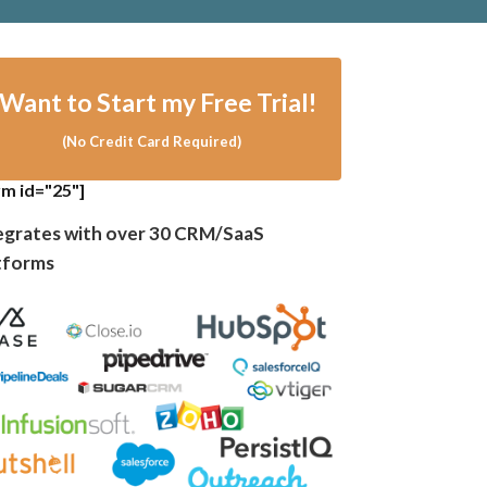
I Want
to
Sta rt my Free Trial!
(No Credit Card Required)
rm id="25"]
egrates with over 30 CRM/SaaS
tforms