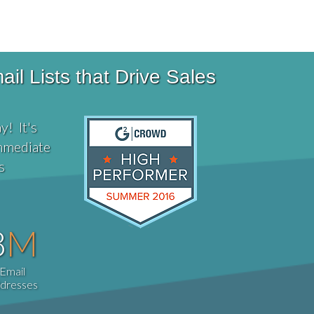
Phone # 877-673-1022
l Lists that Drive Sales
y! It's
immediate
s
8
M
Email
dresses