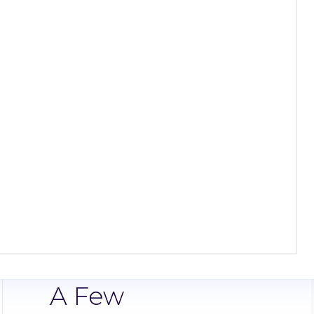
A Few