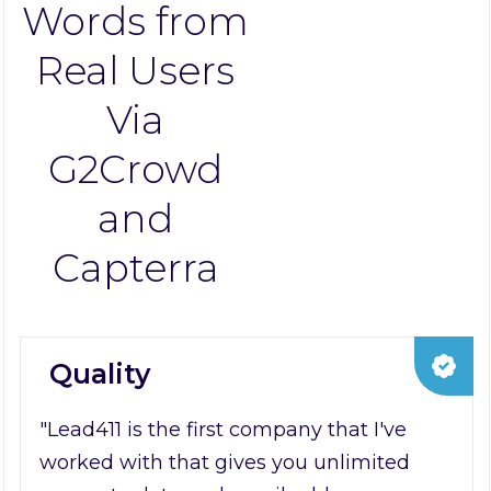
Words from
Real Users
Via
G2Crowd
and
Capterra
Quality
"Lead411 is the first company that I've
worked with that gives you unlimited