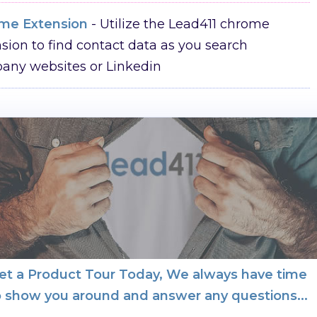
me Extension
- Utilize the Lead411 chrome
sion to find contact data as you search
any websites or Linkedin
et a Product Tour Today, We always have time
o show you around and answer any questions...