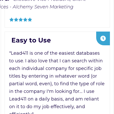
ices - Alchemy Seven Marketing
Easy to Use
"Lead411 is one of the easiest databases
to use. I also love that I can search within
each individual company for specific job
titles by entering in whatever word (or
partial word, even), to find the type of role
in the company I'm looking for.... I use
Lead411 on a daily basis, and am reliant
on it to do my job effectively, and