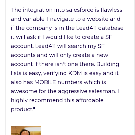
The integration into salesforce is flawless
and variable. I navigate to a website and
if the company is in the Lead411 database
it will ask if I would like to create a SF
account. Lead411 will search my SF
accounts and will only create a new
account if there isn't one there. Building
lists is easy, verifying KDM is easy and it
also has MOBILE numbers which is
awesome for the aggressive salesman. I
highly recommend this affordable
product."