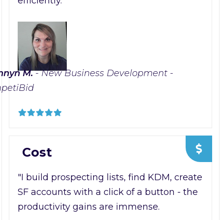
efficiently."
nnyn M.
- New Business Development -
petiBid
Cost
"I build prospecting lists, find KDM, create
SF accounts with a click of a button - the
productivity gains are immense.