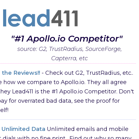
"#1 Apollo.io Competitor"
source: G2, TrustRadius, SourceForge,
Capterra, etc
 the Reviews!!
- Check out G2, TrustRadius, etc..
e how we compare to Apollo.io. They all agree
they Lead411 is the #1 Apollo.io Competitor. Don't
ay for overrated bad data, see the proof for
elf!
y Unlimited Data
Unlimited emails and mobile
t dials with no fine print. Find out why so many