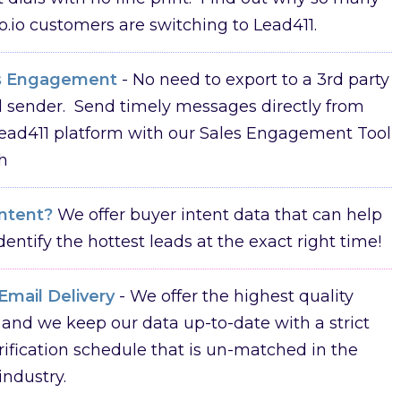
o.io customers are switching to Lead411.
s Engagement
- No need to export to a 3rd party
 sender. Send timely messages directly from
ead411 platform with our Sales Engagement Tool
h
Intent?
We offer buyer intent data that can help
dentify the hottest leads at the exact right time!
Email Delivery
- We offer the highest quality
 and we keep our data up-to-date with a strict
rification schedule that is un-matched in the
industry.