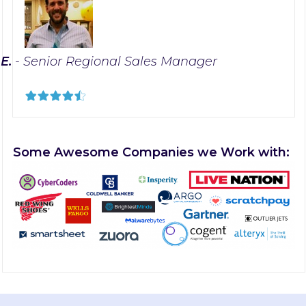
 E.
- Senior Regional Sales Manager
Some Awesome Companies we Work with: