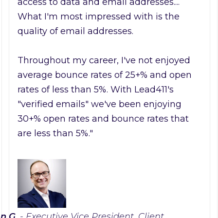
access to data and email addresses....
What I'm most impressed with is the
quality of email addresses.
Throughout my career, I've not enjoyed
average bounce rates of 25+% and open
rates of less than 5%. With Lead411's
"verified emails" we've been enjoying
30+% open rates and bounce rates that
are less than 5%."
n G.
- Executive Vice President, Client