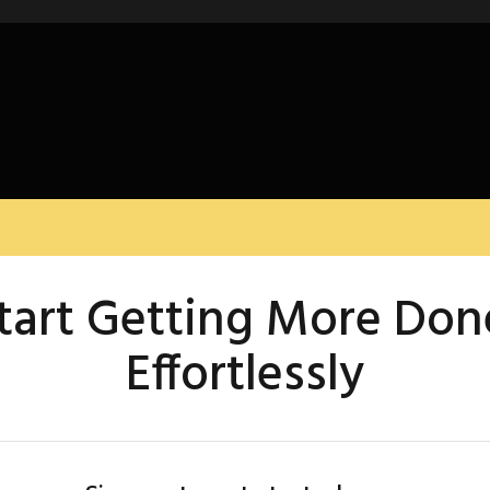
tart Getting More Don
Effortlessly