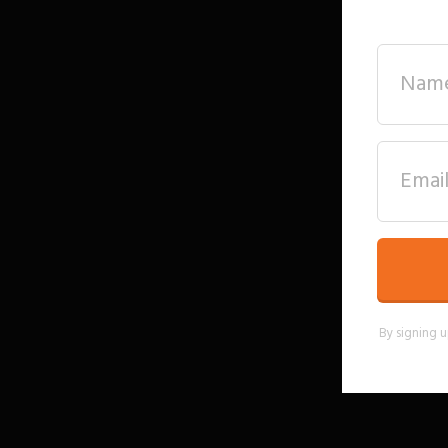
By signing u