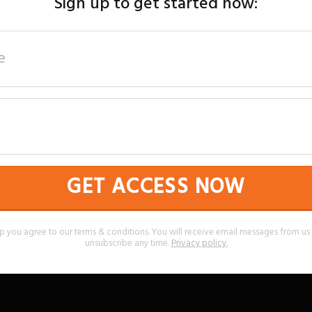
Sign up to get started now:
GET ACCESS NOW
p you agree to our terms & conditions. You will receive email messages from u
unsubscribe any time.
Privacy policy
.